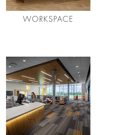
WORKSPACE