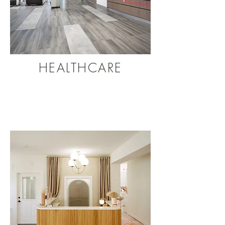
HEALTHCARE