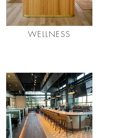
WELLNESS