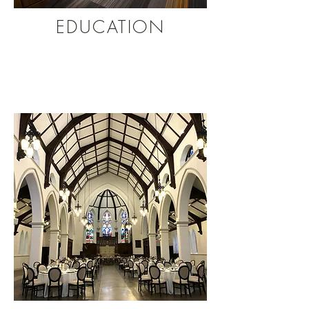
EDUCATION