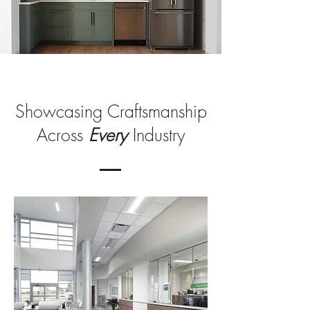
Showcasing Craftsmanship
Across
Every
Industry