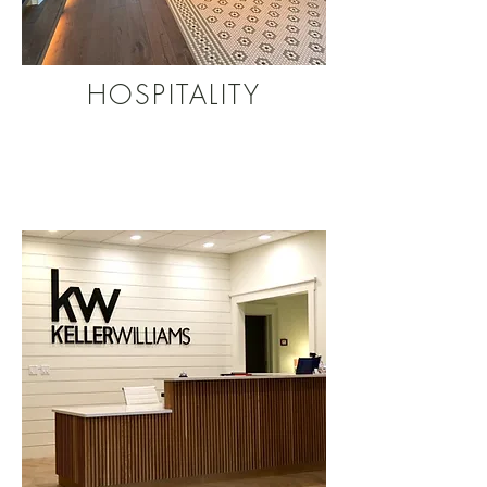
HOSPITALITY