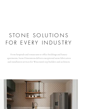
STONE SOLUTIONS
FOR EVERY INDUSTRY
From hospitals and restaurants to office buildings and luxury
apartments, Stone Dimensions delivers exceptional stone fabrication
and installation services for Wisconsin's top builders and architects.