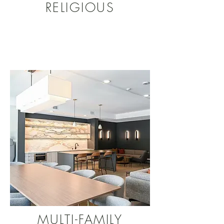
RELIGIOUS
MULTI-FAMILY