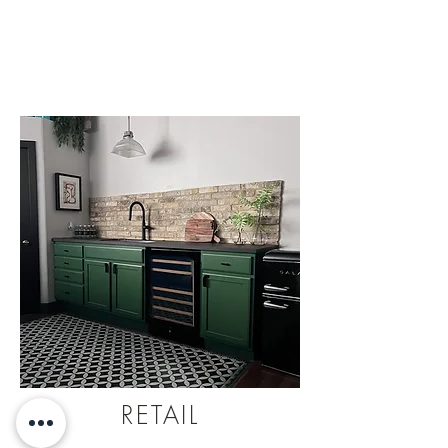
RETAIL