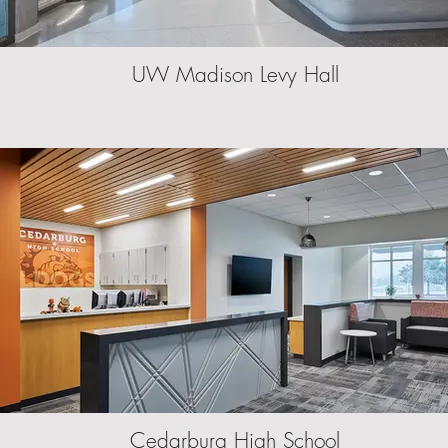
UW Madison Levy Hall
Cedarburg High School