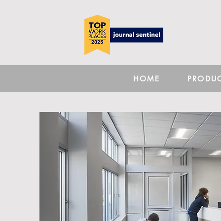
HOME
PRODU