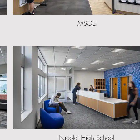
MSOE
Nicolet High School