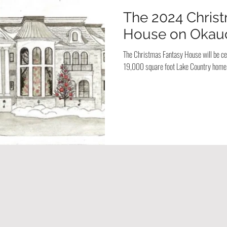
The 2024 Chris
House on Okau
The Christmas Fantasy House will be cel
19,000 square foot Lake Country home,