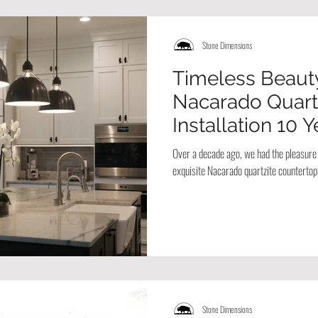
Stone Dimensions
Timeless Beauty
Nacarado Quart
Installation 10 
Over a decade ago, we had the pleasure o
exquisite Nacarado quartzite countertop
Stone Dimensions