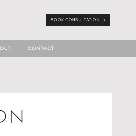
BOOK CONSULTATION
OUT
CONTACT
ION