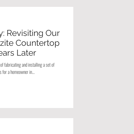
: Revisiting Our
zite Countertop
Years Later
f fabricating and installing a set of
s for a homeowner in...