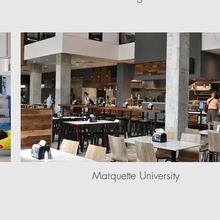
Marquette University