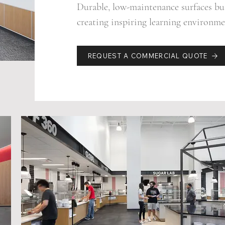
Durable, low-maintenance surfaces bui
creating inspiring learning environmen
REQUEST A COMMERCIAL QUOTE