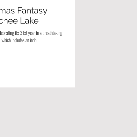
tmas Fantasy
chee Lake
ebrating its 31st year in a breathtaking
 which includes an indo