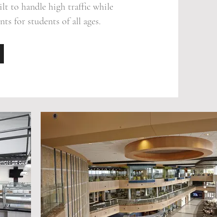
lt to handle high traffic while
ts for students of all ages.