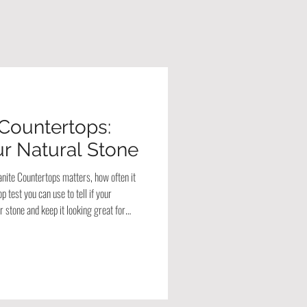
 Countertops:
r Natural Stone
anite Countertops matters, how often it
 test you can use to tell if your
 stone and keep it looking great for