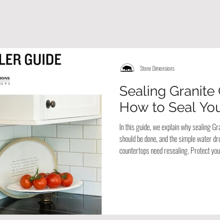
Stone Dimensions
Sealing Granite
How to Seal You
In this guide, we explain why sealing Gr
should be done, and the simple water drop
countertops need resealing. Protect your
years with these easy care tips.