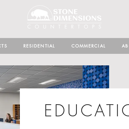
CTS
RESIDENTIAL
COMMERCIAL
AB
EDUCAT