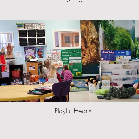
Playful Hearts