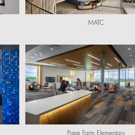
MATC
Pope Farm Elementary