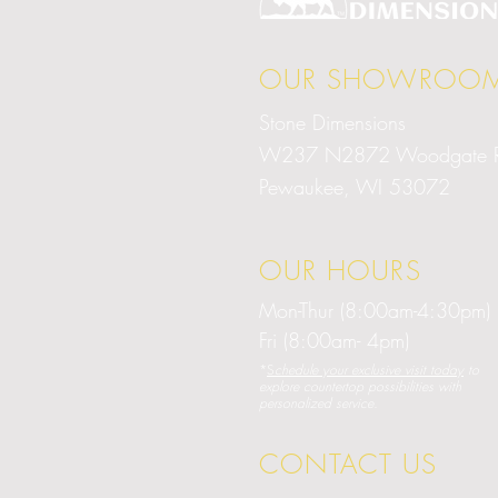
OUR SHOWROO
Stone Dimensions
W237 N2872 Woodgate 
Pewaukee, WI 53072
OUR HOURS
Mon-Thur (8:00am-4:30pm)
Fri (8:00am- 4pm)
*
S
chedule your exclusive visit today
to
explore countertop possibilities with
personalized service.
CONTACT US