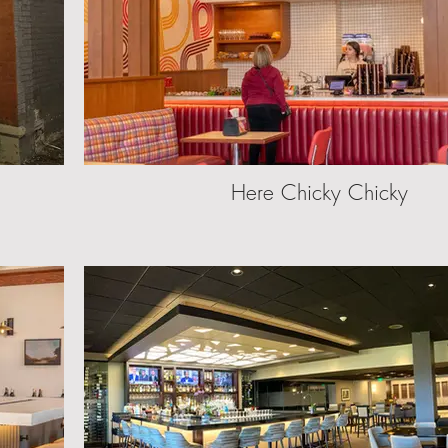
Here Chicky Chicky