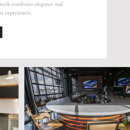
ework combines elegance and
st experiences.