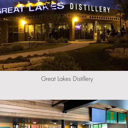
Great Lakes Distillery