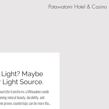
Potawatomi Hotel & Casino
 Light? Maybe
 Light Source.
 Quartzite transforms a Milwaukee condo
ining natural beauty, durability, and
stone proves countertops can be more than