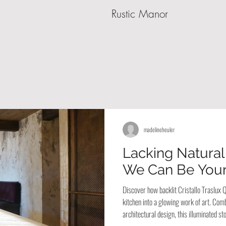
Rustic Manor
madelineheuler
Lacking Natural
We Can Be Your
Discover how backlit Cristallo Traslux
kitchen into a glowing work of art. Comb
architectural design, this illuminated 