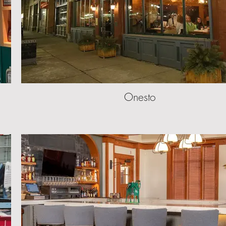
Onesto