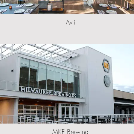
Avli
MKE Brewing