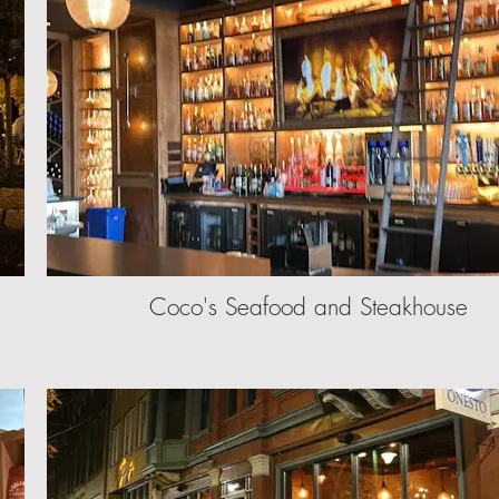
Coco's Seafood and Steakhouse