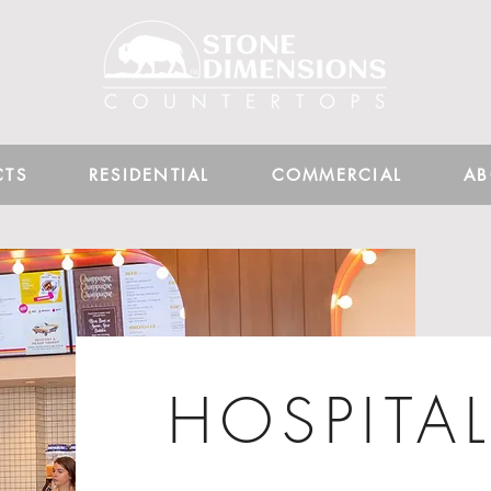
CTS
RESIDENTIAL
COMMERCIAL
AB
HOSPITAL