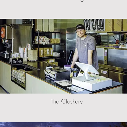
The Cluckery