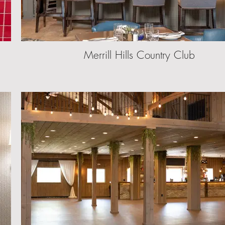
Merrill Hills Country Club