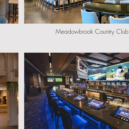
Meadowbrook Country Club