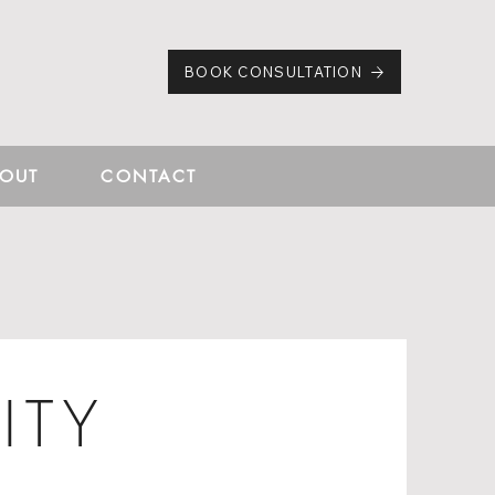
BOOK CONSULTATION
OUT
CONTACT
ITY