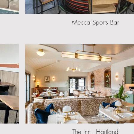
Mecca Sports Bar
The Inn - Hartland