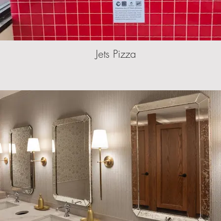
Jets Pizza