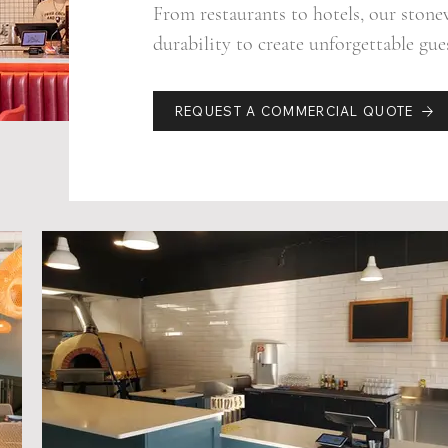
From restaurants to hotels, our ston
durability to create unforgettable gue
REQUEST A COMMERCIAL QUOTE