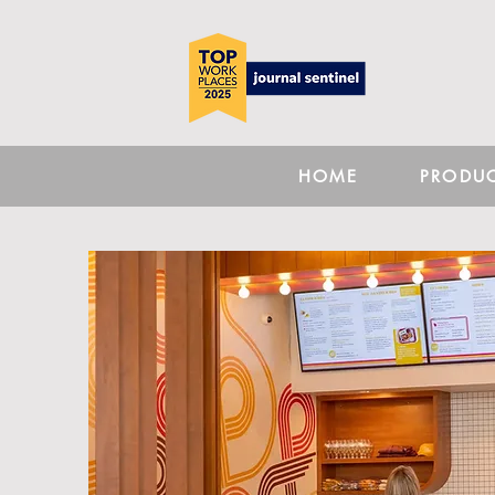
HOME
PRODU