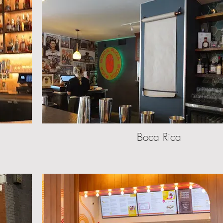
Boca Rica