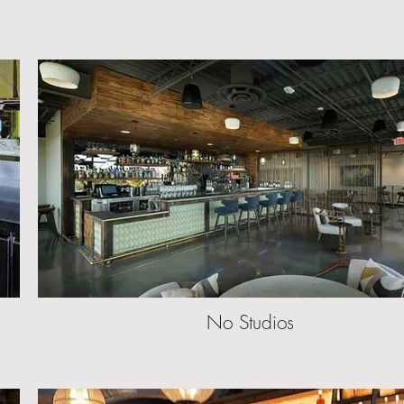
No Studios