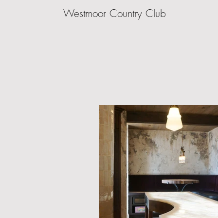
Westmoor Country Club