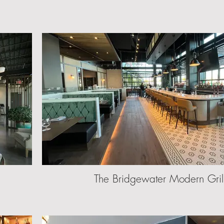
The Bridgewater Modern Gril