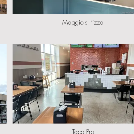
Maggio's Pizza
Taco Pro