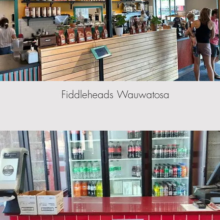
Fiddleheads Wauwatosa