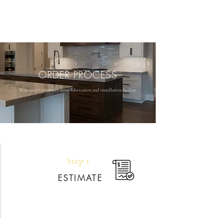
ORDER PROCESS
Wisconsin's premiere stone fabrication and installation facility
Step 1
ESTIMATE
Your journey begins by connecting with your
dedicated sales rep. We’ll listen to your ideas,