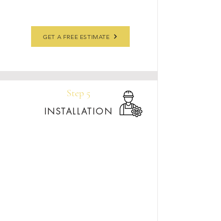
GET A FREE ESTIMATE
Step 5
INSTALLATION
Our installation team delivers and installs your
countertops—typically within 30 days of shop
drawing approval—to keep your project
moving on schedule. We handle your stone with
care, ensuring every seam, edge, and cutout is
perfect.