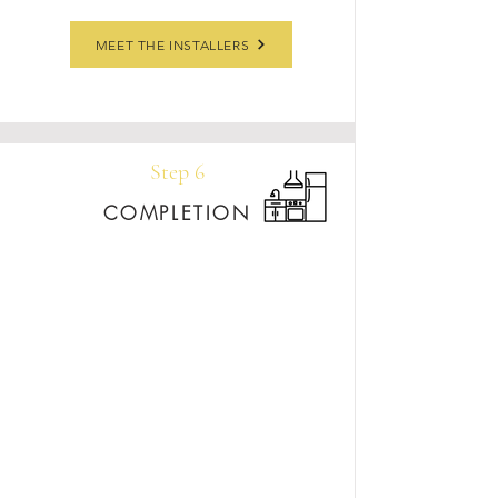
MEET THE INSTALLERS
Step 6
COMPLETION
Once your new countertops are in place, we’re
still here for you. We offer a lifetime warranty
on craftsmanship, and your sales rep remains
your go-to for any questions, care tips, or future
updates. You’ll also receive a care package with
stone cleaner and our Care & Maintenance
Guide so you can keep your stone looking
stunning for years to come.