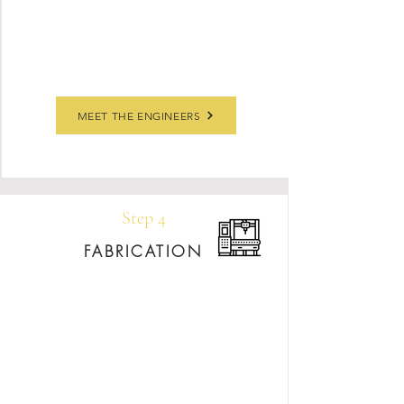
Using Slabsmith software, we’ll create a
detailed slab layout for your approval,
finalizing edge profiles and finishes together.
MEET THE ENGINEERS
Step 4
FABRICATION
Your shop drawings are brought to life using
state-of-the-art equipment and years of
craftsmanship. Each piece is shaped, polished,
and inspected to meet our exacting quality
standards before heading to installation.