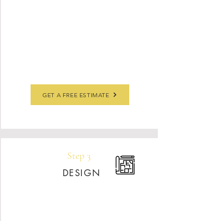
Slabsmith software, we’ll design your slab
layout, including vein placement, and review
it with you for approval. Before we arrive,
your countertops must be completely cleared
off—we can also assist with removing your
existing tops if needed.
GET A FREE ESTIMATE
Step 3
DESIGN
After your contract is signed, our engineer
will laser-measure your space for a perfect fit.