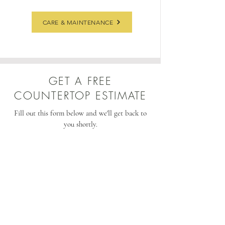
CARE & MAINTENANCE
GET A FREE
COUNTERTOP ESTIMATE
Fill out this form below and we'll get back to
you shortly.