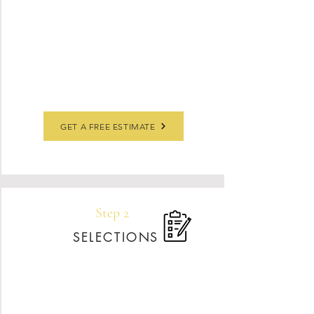
understand your needs, and guide you through
materials that fit your style and budget. This is
where we’ll answer your questions, review any
inspiration photos, and set clear expectations
for timing and investment.
GET A FREE ESTIMATE
Step 2
SELECTIONS
Once your contract is signed, our engineer
will visit your space to take precise laser
measurements for a flawless fit. Using