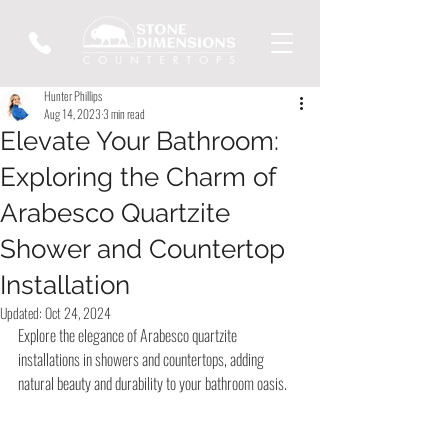
Hunter Phillips
Aug 14, 2023
3 min read
Elevate Your Bathroom:
Exploring the Charm of
Arabesco Quartzite
Shower and Countertop
Installation
Updated:
Oct 24, 2024
Explore the elegance of Arabesco quartzite 
installations in showers and countertops, adding 
natural beauty and durability to your bathroom oasis.