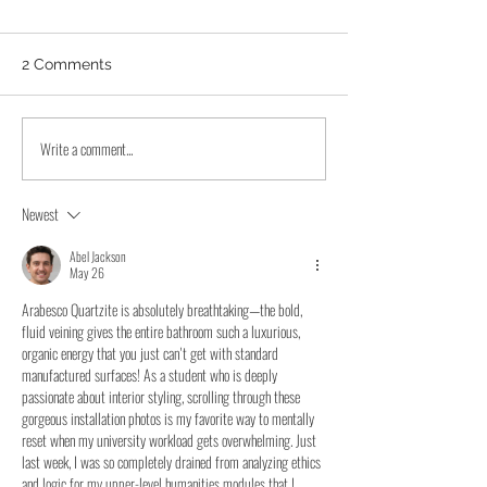
2 Comments
Write a comment...
Quartzite Countertops
Elm Grove Kitc
That Glow With Backlit
Countertops Up
Cristallo Traslux Ultra
Taj Mahal Quart
Newest
Remodel
Abel Jackson
May 26
Arabesco Quartzite is absolutely breathtaking—the bold, 
fluid veining gives the entire bathroom such a luxurious, 
organic energy that you just can't get with standard 
manufactured surfaces! As a student who is deeply 
passionate about interior styling, scrolling through these 
gorgeous installation photos is my favorite way to mentally 
reset when my university workload gets overwhelming. Just 
last week, I was so completely drained from analyzing ethics 
and logic for my upper-level humanities modules that I 