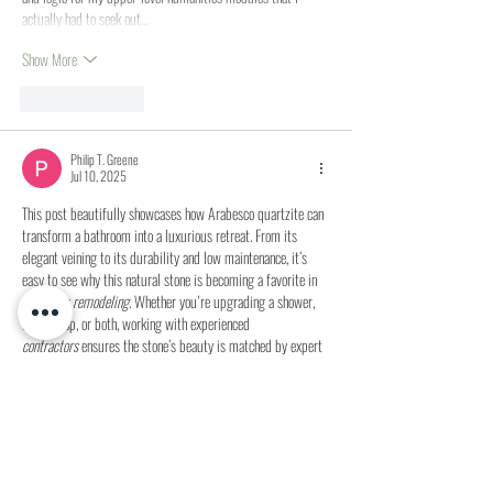
actually had to seek out…
Show More
Like
Reply
Philip T. Greene
Jul 10, 2025
This post beautifully showcases how Arabesco quartzite can 
transform a bathroom into a luxurious retreat. From its 
elegant veining to its durability and low maintenance, it’s 
easy to see why this natural stone is becoming a favorite in 
bathroom remodeling
. Whether you're upgrading a shower, 
countertop, or both, working with experienced 
contractors
 ensures the stone’s beauty is matched by expert 
installation. Curious about budgeting your own upgrade? 
Explore 
small bathroom remodel pricing
 and connect with 
trusted pros at MyHomeQuote to bring your dream…
Show More
Like
Reply