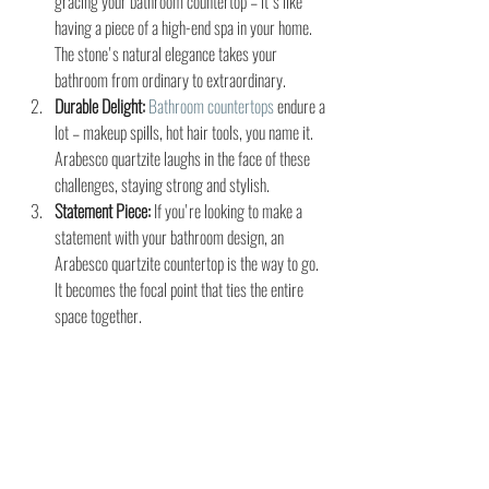
gracing your bathroom countertop – it's like 
having a piece of a high-end spa in your home. 
The stone's natural elegance takes your 
bathroom from ordinary to extraordinary.
Durable Delight:
Bathroom countertops
endure a 
lot – makeup spills, hot hair tools, you name it. 
Arabesco quartzite laughs in the face of these 
challenges, staying strong and stylish.
Statement Piece:
 If you're looking to make a 
statement with your bathroom design, an 
Arabesco quartzite countertop is the way to go. 
It becomes the focal point that ties the entire 
space together.