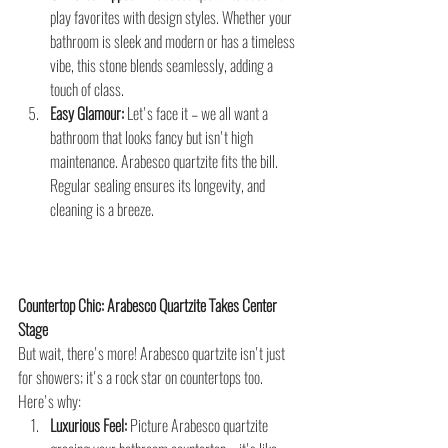
play favorites with design styles. Whether your 
bathroom is sleek and modern or has a timeless 
vibe, this stone blends seamlessly, adding a 
touch of class.
Easy Glamour:
 Let's face it – we all want a 
bathroom that looks fancy but isn't high 
maintenance. Arabesco quartzite fits the bill. 
Regular sealing ensures its longevity, and 
cleaning is a breeze.
Countertop Chic: Arabesco Quartzite Takes Center 
Stage
But wait, there's more! Arabesco quartzite isn't just 
for showers; it's a rock star on countertops too. 
Here's why:
Luxurious Feel:
 Picture Arabesco quartzite 