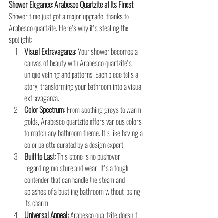
Shower Elegance: Arabesco Quartzite at Its Finest
Shower time just got a major upgrade, thanks to 
Arabesco quartzite. Here's why it's stealing the 
spotlight:
Visual Extravaganza:
 Your shower becomes a 
canvas of beauty with Arabesco quartzite's 
unique veining and patterns. Each piece tells a 
story, transforming your bathroom into a visual 
extravaganza.
Color Spectrum:
 From soothing greys to warm 
golds, Arabesco quartzite offers various colors 
to match any bathroom theme. It's like having a 
color palette curated by a design expert.
Built to Last:
 This stone is no pushover 
regarding moisture and wear. It's a tough 
contender that can handle the steam and 
splashes of a bustling bathroom without losing 
its charm.
Universal Appeal:
 Arabesco quartzite doesn't 