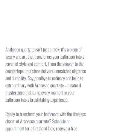
Arabesco quartzite isn't just a rock; it's a piece of 
luxury and art that transforms your bathroom into a 
haven of style and comfort. From the shower to the 
countertops, this stone delivers unmatched elegance 
and durability. Say goodbye to ordinary and hello to 
extraordinary with Arabesco quartzite – a natural 
masterpiece that turns every moment in your 
bathroom into a breathtaking experience.
Ready to transform your bathroom with the timeless 
charm of Arabesco quartzite? 
Schedule an 
appointment
 for a firsthand look, receive a free 