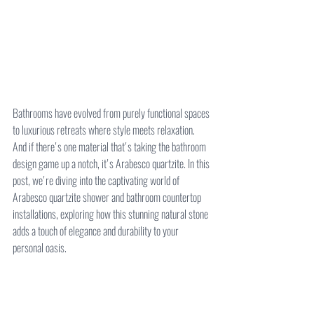
Bathrooms have evolved from purely functional spaces 
to luxurious retreats where style meets relaxation. 
And if there's one material that's taking the bathroom 
design game up a notch, it's Arabesco quartzite. In this 
post, we're diving into the captivating world of 
Arabesco quartzite shower and bathroom countertop 
installations, exploring how this stunning natural stone 
adds a touch of elegance and durability to your 
personal oasis.