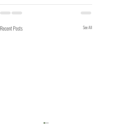
Recent Posts
See All