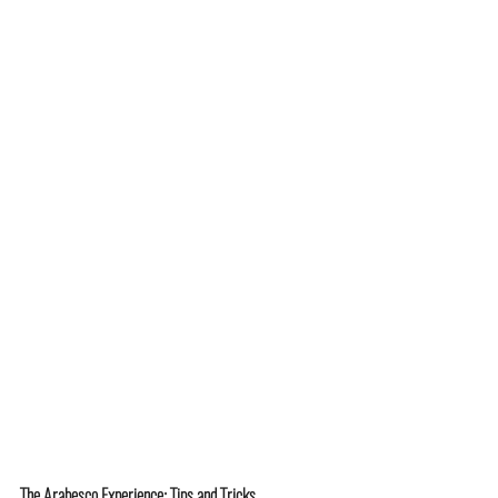
The Arabesco Experience: Tips and Tricks