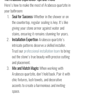
Here's how to make the most of Arabesco quartzite in 
your bathroom:
Seal for Success:
 Whether in the shower or on 
the countertop, regular sealing is key. It's like 
giving your stone armor against water and 
stains, ensuring it remains stunning for years.
Installation Expertise:
 Arabesco quartzite's 
intricate patterns deserve a skilled installer. 
Trust our 
professional installation team
 to bring 
out the stone's true beauty with precise cutting 
and placement.
Mix and Match Magic:
 When working with 
Arabesco quartzite, don't hold back. Pair it with 
chic fixtures, lush towels, and decorative 
accents to create a harmonious and inviting 
space.