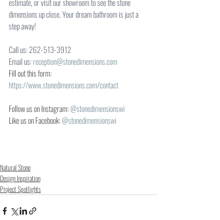
estimate, or visit our showroom to see the stone 
dimensions up close. Your dream bathroom is just a 
step away!
Call us: 262-513-3912
Email us: 
reception@stonedimensions.com
Fill out this form:
https://www.stonedimensions.com/contact
Follow us on Instagram: 
@stonedimensionswi
Like us on Facebook: 
@stonedimensionswi
Natural Stone
Design Inspiration
Project Spotlights