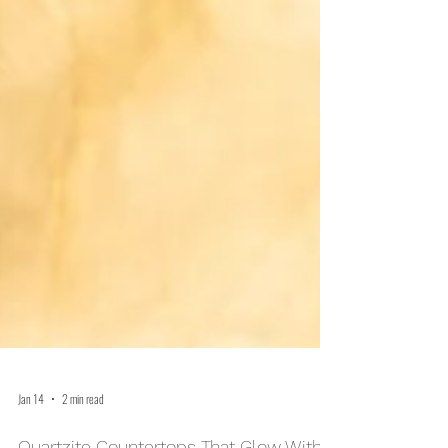
Jan 14
2 min read