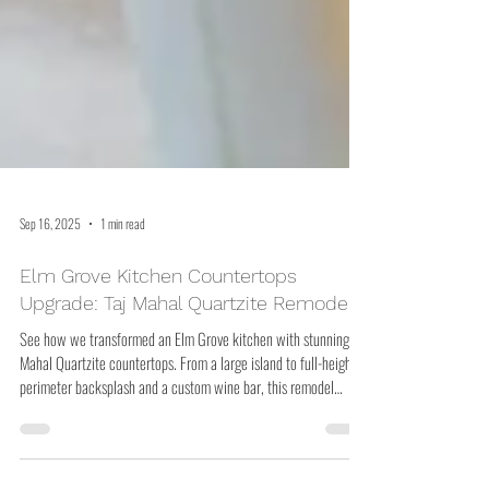
Sep 16, 2025
1 min read
Elm Grove Kitchen Countertops
Upgrade: Taj Mahal Quartzite Remodel
See how we transformed an Elm Grove kitchen with stunning Taj
Mahal Quartzite countertops. From a large island to full-height
perimeter backsplash and a custom wine bar, this remodel