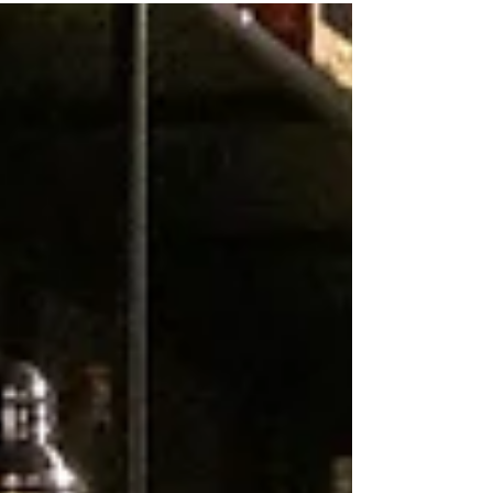
shows how Stone Dimensions creates beautiful, functional
kitchen countertops that become the centerpiece of any home.