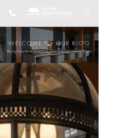
WELCOME TO OUR BLOG
Sharing beautiful stone surfaces, solid facts, new arrivals & more