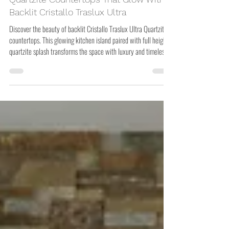
Quartzite Countertops That Glow With
Backlit Cristallo Traslux Ultra
Discover the beauty of backlit Cristallo Traslux Ultra Quartzite
countertops. This glowing kitchen island paired with full height
quartzite splash transforms the space with luxury and timeless
design.