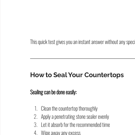
This quick test gives you an instant answer without any speci
How to Seal Your Countertops
Sealing can be done easily:
Clean the countertop thoroughly
Apply a penetrating stone sealer evenly
Let it absorb for the recommended time
Wipe away any excess