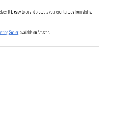
s. It is easy to do and protects your countertops from stains, 
ating Sealer
, available on Amazon.