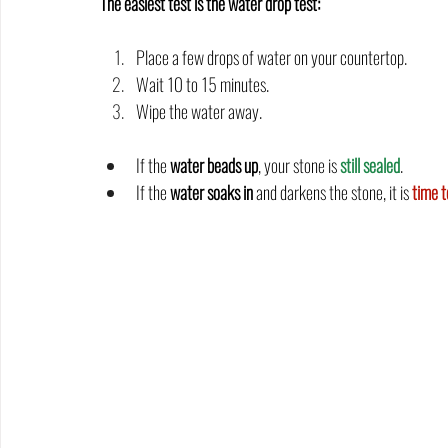
The easiest test is the water drop test:
Place a few drops of water on your countertop.
Wait 10 to 15 minutes.
Wipe the water away.
If the 
water beads up
, your stone is 
still sealed
.
If the 
water soaks in
 and darkens the stone, it is
time t