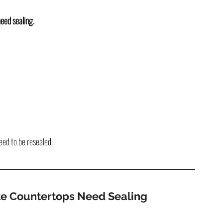
need sealing.
eed to be resealed.
ite Countertops Need Sealing