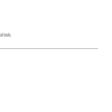
al tools.