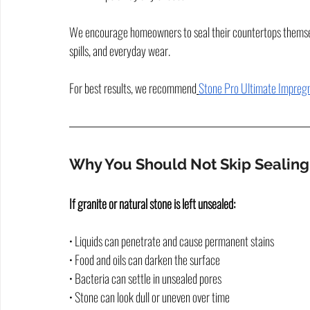
We encourage homeowners to seal their countertops themselve
spills, and everyday wear.
For best results, we recommend
Stone Pro Ultimate Impregn
Why You Should Not Skip Sealing
If granite or natural stone is left unsealed:
• Liquids can penetrate and cause permanent stains
• Food and oils can darken the surface
• Bacteria can settle in unsealed pores
• Stone can look dull or uneven over time