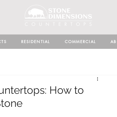
CTS
RESIDENTIAL
COMMERCIAL
AB
untertops: How to
Stone