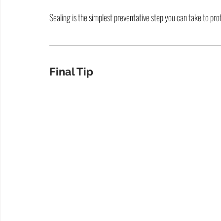
Sealing is the simplest preventative step you can take to pr
Final Tip