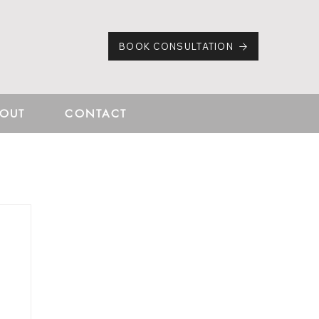
BOOK CONSULTATION
OUT
CONTACT