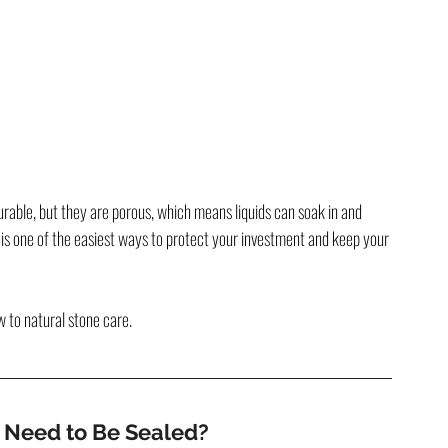
urable, but they are porous, which means liquids can soak in and 
 is one of the easiest ways to protect your investment and keep your 
w to natural stone care.
s Need to Be Sealed?