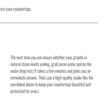
otect your countertops.
The next time you are unsure whether your granite or 
natural stone needs sealing, grab some water and do the 
water drop test. It takes a few minutes and gives you an 
immediate answer. Then, use a high-quality sealer like the 
one linked above to keep your countertops beautiful and 
protected for years.