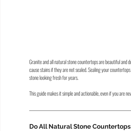
Granite and all natural stone countertops are beautiful and d
cause stains if they are not sealed. Sealing your countertops
stone looking fresh for years.
This guide makes it simple and actionable, even if you are ne
Do All Natural Stone Countertop