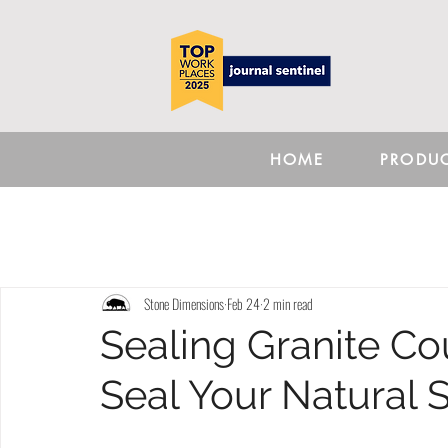
HOME
PRODU
Stone Dimensions
Feb 24
2 min read
Sealing Granite Co
Seal Your Natural 