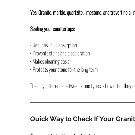
Yes. Granite, marble, quartzite, limestone, and travertine all 
Sealing your countertops:
• Reduces liquid absorption
• Prevents stains and discoloration
• Makes cleaning easier
• Protects your stone for the long term
The only difference between stone types is how often they n
Quick Way to Check If Your Gran