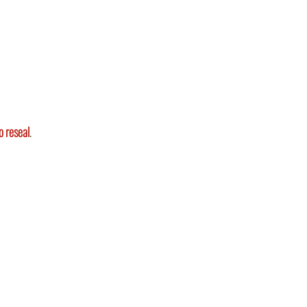
o reseal
.