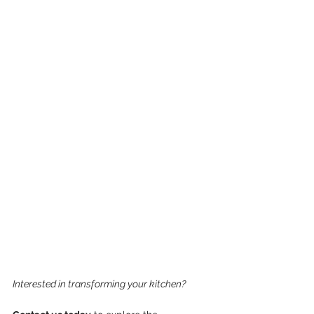
Interested in transforming your kitchen? 