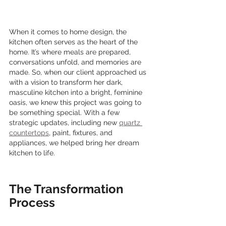
When it comes to home design, the 
kitchen often serves as the heart of the 
home. It’s where meals are prepared, 
conversations unfold, and memories are 
made. So, when our client approached us 
with a vision to transform her dark, 
masculine kitchen into a bright, feminine 
oasis, we knew this project was going to 
be something special. With a few 
strategic updates, including new 
quartz 
countertops
, paint, fixtures, and 
appliances, we helped bring her dream 
kitchen to life.
The Transformation 
Process