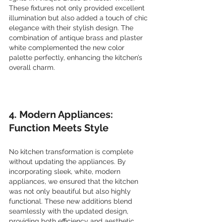
These fixtures not only provided excellent 
illumination but also added a touch of chic 
elegance with their stylish design. The 
combination of antique brass and plaster 
white complemented the new color 
palette perfectly, enhancing the kitchen’s 
overall charm.
4. Modern Appliances: 
Function Meets Style
No kitchen transformation is complete 
without updating the appliances. By 
incorporating sleek, white, modern 
appliances, we ensured that the kitchen 
was not only beautiful but also highly 
functional. These new additions blend 
seamlessly with the updated design, 
providing both efficiency and aesthetic 