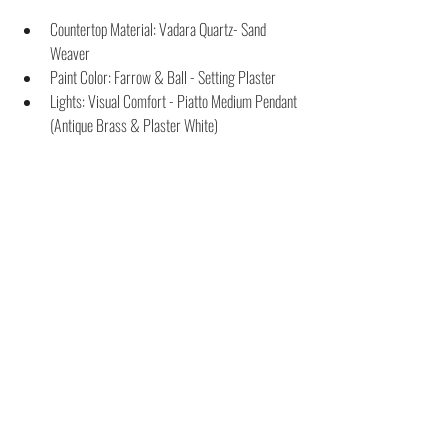
Countertop Material: Vadara Quartz- Sand 
Weaver
Paint Color: Farrow & Ball - Setting Plaster
Lights: Visual Comfort - Piatto Medium Pendant 
(Antique Brass & Plaster White)