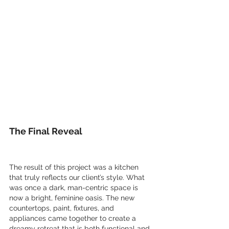
The Final Reveal
The result of this project was a kitchen 
that truly reflects our client’s style. What 
was once a dark, man-centric space is 
now a bright, feminine oasis. The new 
countertops, paint, fixtures, and 
appliances came together to create a 
dreamy retreat that is both functional and 