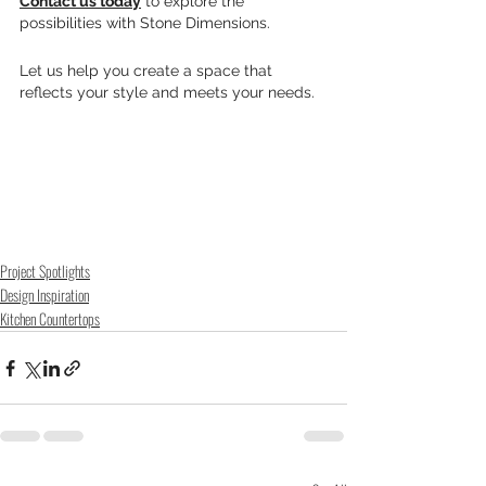
Contact us today
 to explore the 
possibilities with Stone Dimensions. 
Let us help you create a space that 
reflects your style and meets your needs.
Project Spotlights
Design Inspiration
Kitchen Countertops