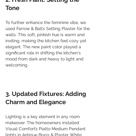
Tone
To further enhance the feminine vibe, we 
used Farrow & Ball’s Setting Plaster for the 
walls. This soft, pinkish hue is warm and 
inviting, making the kitchen feel cozy yet 
elegant. The new paint color played a 
significant role in shifting the kitchen's 
mood from dark and heavy to light and 
welcoming.
3. Updated Fixtures: Adding 
Charm and Elegance
Lighting is a key element in any room 
makeover. The homeowners installed 
Visual Comfort’s Piatto Medium Pendant 
lights in Antique Brass & Plaster White. 