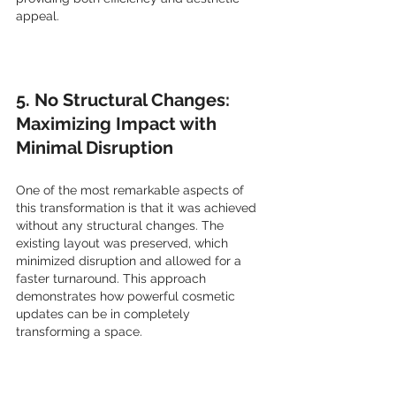
appeal.
5. No Structural Changes: 
Maximizing Impact with 
Minimal Disruption
One of the most remarkable aspects of 
this transformation is that it was achieved 
without any structural changes. The 
existing layout was preserved, which 
minimized disruption and allowed for a 
faster turnaround. This approach 
demonstrates how powerful cosmetic 
updates can be in completely 
transforming a space.