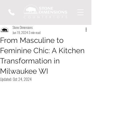
Stone Dimensions
Jun 19, 2024
3 min read
From Masculine to
Feminine Chic: A Kitchen
Transformation in
Milwaukee WI
Updated:
Oct 24, 2024