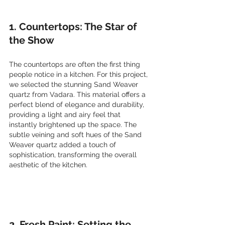
1. Countertops: The Star of 
the Show
The countertops are often the first thing 
people notice in a kitchen. For this project, 
we selected the stunning Sand Weaver 
quartz from Vadara. This material offers a 
perfect blend of elegance and durability, 
providing a light and airy feel that 
instantly brightened up the space. The 
subtle veining and soft hues of the Sand 
Weaver quartz added a touch of 
sophistication, transforming the overall 
aesthetic of the kitchen.
2. Fresh Paint: Setting the 