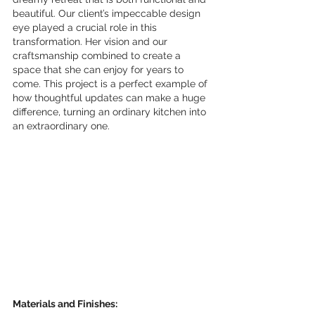
beautiful. Our client’s impeccable design 
eye played a crucial role in this 
transformation. Her vision and our 
craftsmanship combined to create a 
space that she can enjoy for years to 
come. This project is a perfect example of 
how thoughtful updates can make a huge 
difference, turning an ordinary kitchen into 
an extraordinary one.
Materials and Finishes: