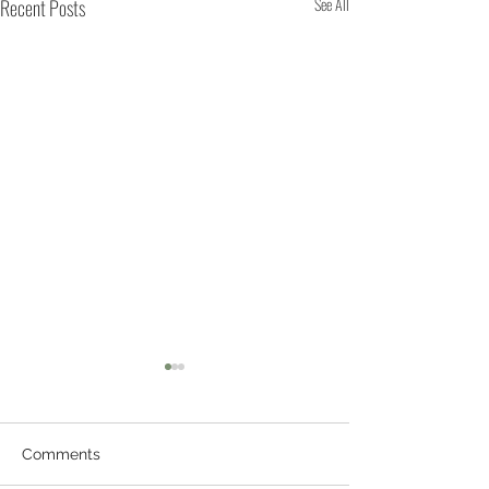
Recent Posts
See All
Comments